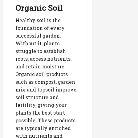
Organic Soil
Healthy soil is the
foundation of every
successful garden.
Without it, plants
struggle to establish
roots, access nutrients,
and retain moisture.
Organic soil products
such as compost, garden
mix and topsoil improve
soil structure and
fertility, giving your
plants the best start
possible. These products
are typically enriched
with nutrients and