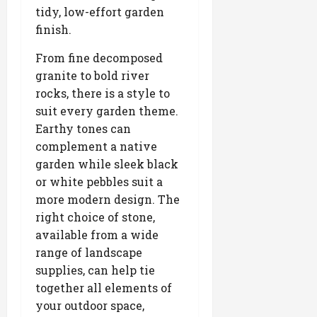
tidy, low-effort garden
finish.
From fine decomposed
granite to bold river
rocks, there is a style to
suit every garden theme.
Earthy tones can
complement a native
garden while sleek black
or white pebbles suit a
more modern design. The
right choice of stone,
available from a wide
range of landscape
supplies, can help tie
together all elements of
your outdoor space,