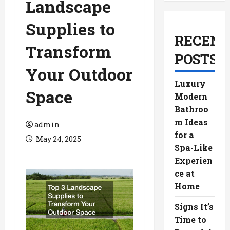
Landscape
Supplies to
RECENT
Transform
POSTS
Your Outdoor
Luxury
Space
Modern
Bathroo
m Ideas
admin
for a
May 24, 2025
Spa-Like
Experien
ce at
Home
Signs It’s
Time to