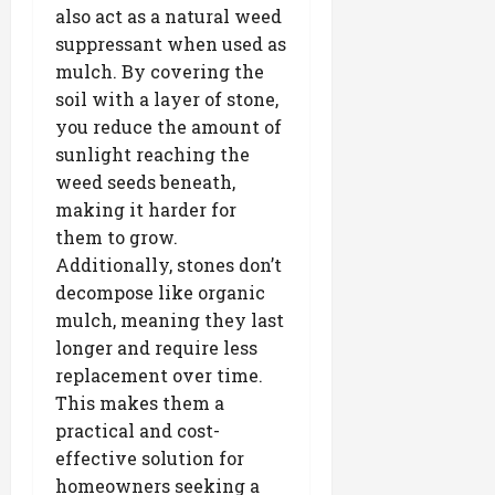
also act as a natural weed
suppressant when used as
mulch. By covering the
soil with a layer of stone,
you reduce the amount of
sunlight reaching the
weed seeds beneath,
making it harder for
them to grow.
Additionally, stones don’t
decompose like organic
mulch, meaning they last
longer and require less
replacement over time.
This makes them a
practical and cost-
effective solution for
homeowners seeking a