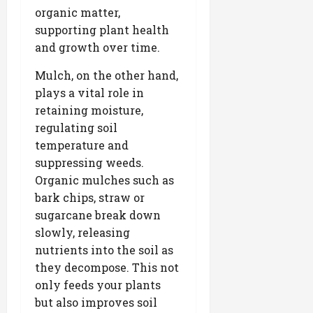
organic matter,
supporting plant health
and growth over time.
Mulch, on the other hand,
plays a vital role in
retaining moisture,
regulating soil
temperature and
suppressing weeds.
Organic mulches such as
bark chips, straw or
sugarcane break down
slowly, releasing
nutrients into the soil as
they decompose. This not
only feeds your plants
but also improves soil