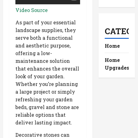
Video Source
As part of your essential
CATEGO
landscape supplies, they
serve both a functional
and aesthetic purpose,
Home
offering a low-
Home
maintenance solution
Upgrades
that enhances the overall
look of your garden.
Whether you’re planning
a large project or simply
refreshing your garden
beds, gravel and stone are
reliable options that
deliver lasting impact.
Decorative stones can