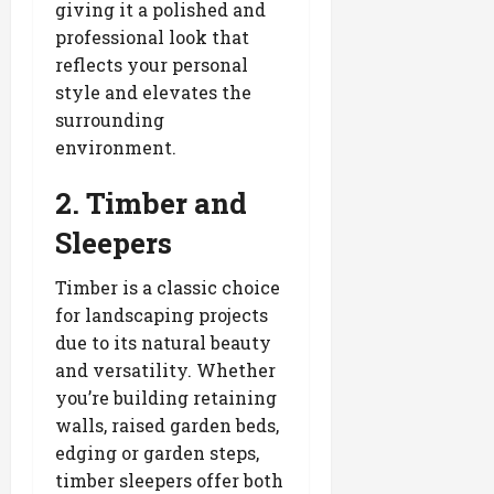
giving it a polished and
professional look that
reflects your personal
style and elevates the
surrounding
environment.
2. Timber and
Sleepers
Timber is a classic choice
for landscaping projects
due to its natural beauty
and versatility. Whether
you’re building retaining
walls, raised garden beds,
edging or garden steps,
timber sleepers offer both