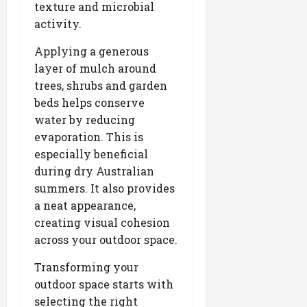
texture and microbial
activity.
Applying a generous
layer of mulch around
trees, shrubs and garden
beds helps conserve
water by reducing
evaporation. This is
especially beneficial
during dry Australian
summers. It also provides
a neat appearance,
creating visual cohesion
across your outdoor space.
Transforming your
outdoor space starts with
selecting the right