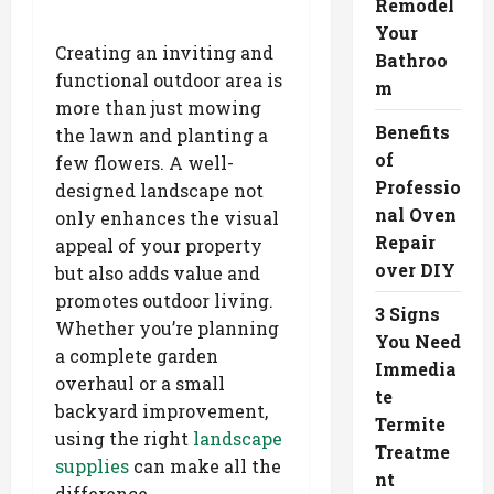
Remodel
Your
Creating an inviting and
Bathroo
functional outdoor area is
m
more than just mowing
Benefits
the lawn and planting a
of
few flowers. A well-
Professio
designed landscape not
nal Oven
only enhances the visual
Repair
appeal of your property
over DIY
but also adds value and
promotes outdoor living.
3 Signs
Whether you’re planning
You Need
a complete garden
Immedia
overhaul or a small
te
backyard improvement,
Termite
using the right
landscape
Treatme
supplies
can make all the
nt
difference.