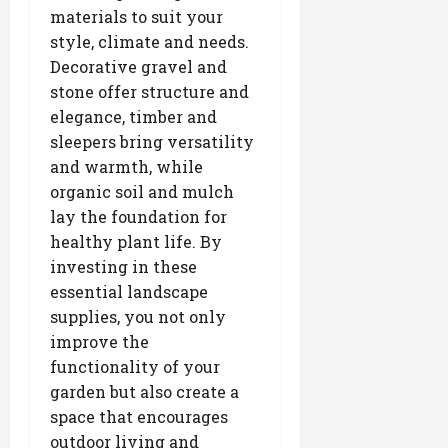
materials to suit your
style, climate and needs.
Decorative gravel and
stone offer structure and
elegance, timber and
sleepers bring versatility
and warmth, while
organic soil and mulch
lay the foundation for
healthy plant life. By
investing in these
essential landscape
supplies, you not only
improve the
functionality of your
garden but also create a
space that encourages
outdoor living and