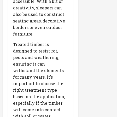
accessible. With a bit of
creativity, sleepers can
also be used to construct
seating areas, decorative
borders or even outdoor
furniture.
Treated timber is
designed to resist rot,
pests and weathering,
ensuring it can
withstand the elements
for many years. It’s
important to choose the
right treatment type
based on the application,
especially if the timber
will come into contact
with soil or water.