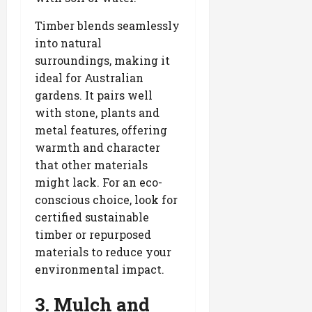
Timber blends seamlessly
into natural
surroundings, making it
ideal for Australian
gardens. It pairs well
with stone, plants and
metal features, offering
warmth and character
that other materials
might lack. For an eco-
conscious choice, look for
certified sustainable
timber or repurposed
materials to reduce your
environmental impact.
3. Mulch and