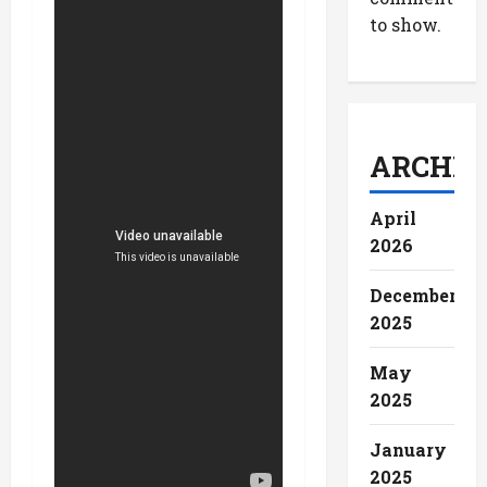
to show.
ARCHIV
April
2026
December
2025
May
2025
January
2025