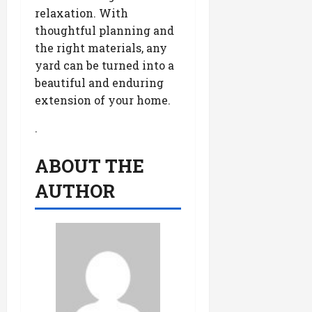
relaxation. With
thoughtful planning and
the right materials, any
yard can be turned into a
beautiful and enduring
extension of your home.
.
ABOUT THE
AUTHOR