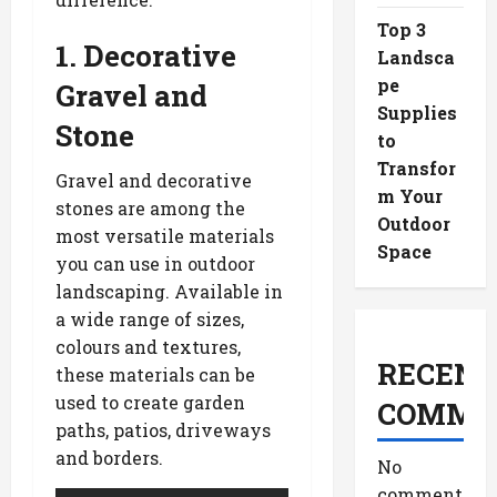
Top 3
1. Decorative
Landsca
pe
Gravel and
Supplies
Stone
to
Transfor
Gravel and decorative
m Your
stones are among the
Outdoor
most versatile materials
Space
you can use in outdoor
landscaping. Available in
a wide range of sizes,
colours and textures,
RECENT
these materials can be
used to create garden
COMME
paths, patios, driveways
and borders.
No
comments