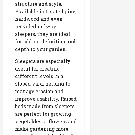
structure and style.
Available in treated pine,
hardwood and even
recycled railway
sleepers, they are ideal
for adding definition and
depth to your garden.
Sleepers are especially
useful for creating
different levels in a
sloped yard, helping to
manage erosion and
improve usability. Raised
beds made from sleepers
are perfect for growing
vegetables or flowers and
make gardening more