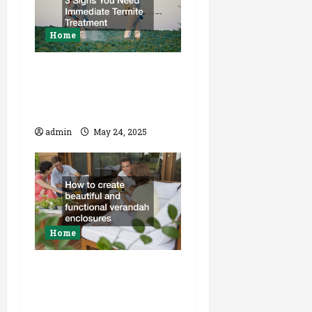
Home
3 Signs You Need
Immediate Termite
Treatment
admin
May 24, 2025
Home
How to create
beautiful and
functional