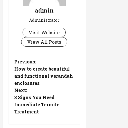
admin
Administrator
Visit Website
View All Posts
P
Previous:
How to create beautiful
o
and functional verandah
s
enclosures
Next:
t
3 Signs You Need
n
Immediate Termite
Treatment
a
v