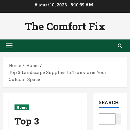
Skip
August 10, 2026
8:10:39 AM
to
content
The Comfort Fix
Primary
Menu
Home
Home
Top 3 Landscape Supplies to Transform Your
Outdoor Space
SEARCH
Home
Top 3
Searc