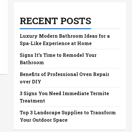
RECENT POSTS
Luxury Modern Bathroom Ideas for a
Spa-Like Experience at Home
Signs It’s Time to Remodel Your
Bathroom
Benefits of Professional Oven Repair
over DIY
3 Signs You Need Immediate Termite
Treatment
Top 3 Landscape Supplies to Transform
Your Outdoor Space