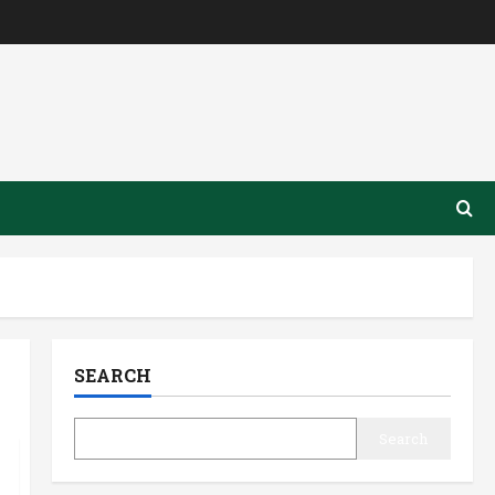
SEARCH
Search