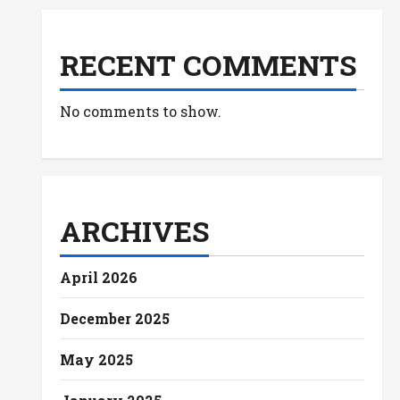
RECENT COMMENTS
No comments to show.
ARCHIVES
April 2026
December 2025
May 2025