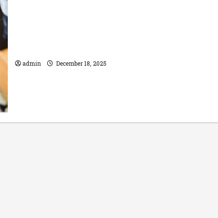
Benefits of Professional Oven Repair
over DIY
admin
December 18, 2025