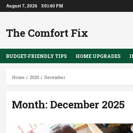
Skip
August 7, 2026
3:01:41 PM
to
content
The Comfort Fix
BUDGET-FRIENDLY TIPS
HOME UPGRADES
I
Home
2025
December
Month:
December 2025