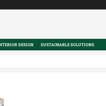
NTERIOR DESIGN
SUSTAINABLE SOLUTIONS